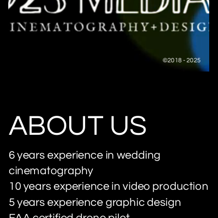
©2018 - 2025
ABOUT US
6 years experience in wedding
cinematography
10 years experience in video production
5 years experience graphic design